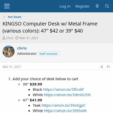
Log in
Register
Hot Deals
KINGSO Computer Desk w/ Metal Frame
(various colors): 47" $42 or 39" $40
T
S
chris
Mar 31, 2021
h
t
r
a
chris
e
r
Administrator
Staff member
a
t
d
d
s
a
Mar 31, 2021
#1
t
t
a
e
Add your choice of desk below to cart
r
t
39"
$39.99
e
Black
https://amzn.to/3fIcs6f
r
White
https://amzn.to/3dm0U5N
47"
$41.99
Teak
https://amzn.to/39sXgpC
White
https://amzn.to/39tSvMi