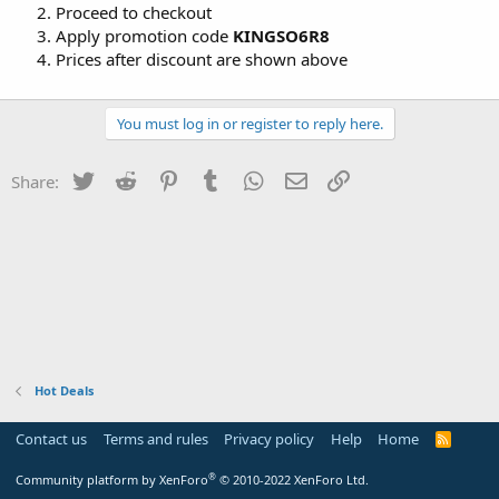
Proceed to checkout
Apply promotion code
KINGSO6R8
Prices after discount are shown above
You must log in or register to reply here.
Twitter
Reddit
Pinterest
Tumblr
WhatsApp
Email
Link
Share:
Hot Deals
Contact us
Terms and rules
Privacy policy
Help
Home
R
S
S
®
Community platform by XenForo
© 2010-2022 XenForo Ltd.