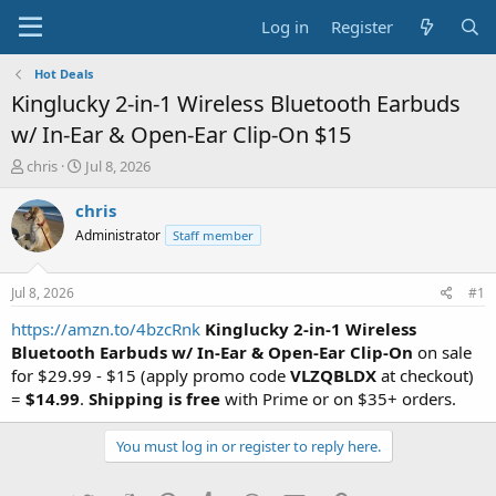
Log in
Register
Hot Deals
Kinglucky 2-in-1 Wireless Bluetooth Earbuds
w/ In-Ear & Open-Ear Clip-On $15
T
S
chris
Jul 8, 2026
h
t
r
a
chris
e
r
Administrator
Staff member
a
t
d
d
s
a
Jul 8, 2026
#1
t
t
a
e
https://amzn.to/4bzcRnk
Kinglucky 2-in-1 Wireless
r
Bluetooth Earbuds w/ In-Ear & Open-Ear Clip-On
on sale
t
for $29.99 - $15 (apply promo code
VLZQBLDX
at checkout)
e
=
$14.99
.
Shipping is free
with Prime or on $35+ orders.
r
You must log in or register to reply here.