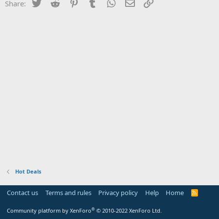
Twitter
Reddit
Pinterest
Tumblr
WhatsApp
Email
Link
Share:
Hot Deals
Contact us
Terms and rules
Privacy policy
Help
Home
R
S
S
®
Community platform by XenForo
© 2010-2022 XenForo Ltd.