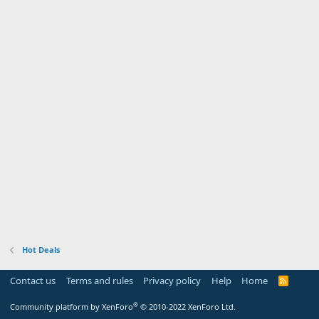
Hot Deals
Contact us
Terms and rules
Privacy policy
Help
Home
R
S
S
®
Community platform by XenForo
© 2010-2022 XenForo Ltd.