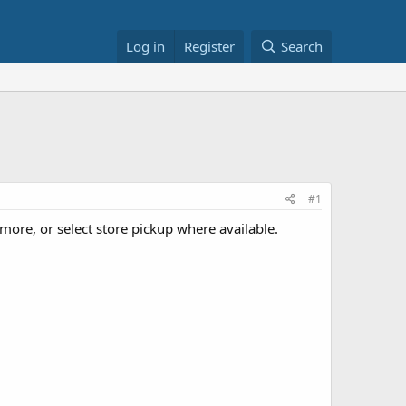
Log in
Register
Search
#1
ore, or select store pickup where available.