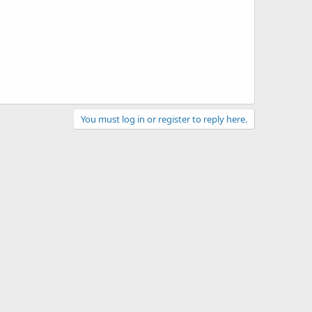
You must log in or register to reply here.