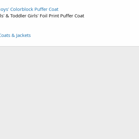
oys' Colorblock Puffer Coat
ls' & Toddler Girls' Foil Print Puffer Coat
Coats & Jackets