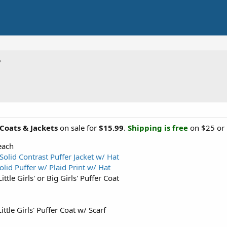
 Coats & Jackets
on sale for
$15.99
.
Shipping is free
on $25 or m
ach
Solid Contrast Puffer Jacket w/ Hat
olid Puffer w/ Plaid Print w/ Hat
ttle Girls' or Big Girls' Puffer Coat
ittle Girls' Puffer Coat w/ Scarf