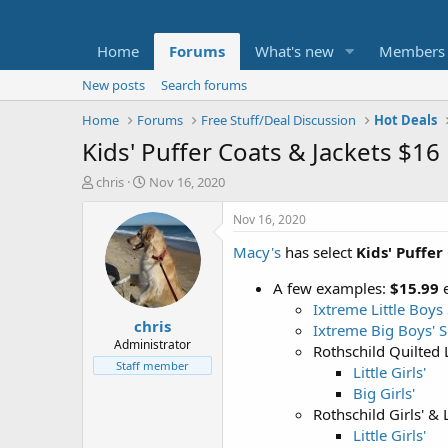
Home
Forums
What's new
Members
New posts
Search forums
Home
Forums
Free Stuff/Deal Discussion
Hot Deals
Kids' Puffer Coats & Jackets $16
T
S
chris
Nov 16, 2020
h
t
r
a
Nov 16, 2020
e
r
Macy's
has select
Kids' Puffer
a
t
d
d
A few examples:
$15.99
e
s
a
t
t
Ixtreme Little Boys 
chris
a
e
Ixtreme Big Boys' S
r
Administrator
Rothschild Quilted Li
t
Staff member
Little Girls'
e
Big Girls'
r
Rothschild Girls' & L
Little Girls'