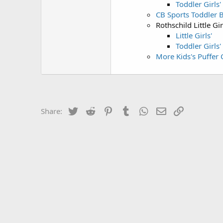
Toddler Girls'
CB Sports Toddler B
Rothschild Little Gir
Little Girls'
Toddler Girls'
More Kids's Puffer 
Twitter
Reddit
Pinterest
Tumblr
WhatsApp
Email
Link
Share: