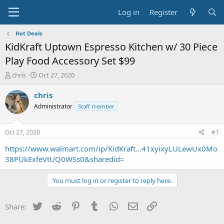
Log in
Register
Hot Deals
KidKraft Uptown Espresso Kitchen w/ 30 Piece
Play Food Accessory Set $99
T
S
chris
Oct 27, 2020
h
t
r
a
chris
e
r
Administrator
Staff member
a
t
d
d
s
a
Oct 27, 2020
#1
t
t
a
e
https://www.walmart.com/ip/KidKraft...41xyixyLULewUx0Mo
r
38PUkExfeVtUQ0WSs0&sharedid=
t
e
You must log in or register to reply here.
r
Twitter
Reddit
Pinterest
Tumblr
WhatsApp
Email
Link
Share: