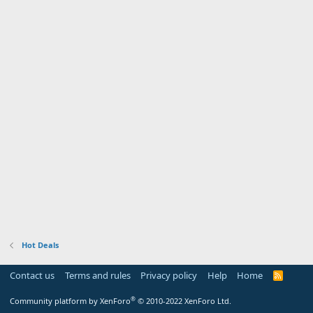
Hot Deals
Contact us
Terms and rules
Privacy policy
Help
Home
R
S
S
®
Community platform by XenForo
© 2010-2022 XenForo Ltd.