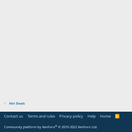
Hot Deals
Contact us
Terms and rules
Privacy policy
Help
Home
R
S
S
®
Community platform by XenForo
© 2010-2022 XenForo Ltd.