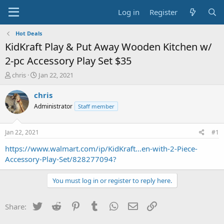
Log in
Register
Hot Deals
KidKraft Play & Put Away Wooden Kitchen w/
2-pc Accessory Play Set $35
T
S
chris
Jan 22, 2021
h
t
r
a
chris
e
r
Administrator
Staff member
a
t
d
d
s
a
Jan 22, 2021
#1
t
t
a
e
https://www.walmart.com/ip/KidKraft...en-with-2-Piece-
r
Accessory-Play-Set/828277094?
t
e
You must log in or register to reply here.
r
Twitter
Reddit
Pinterest
Tumblr
WhatsApp
Email
Link
Share: