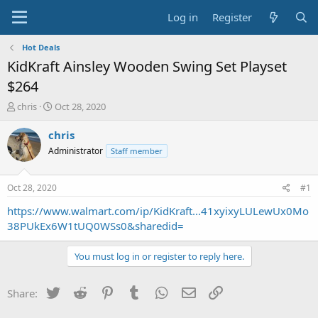
Log in
Register
Hot Deals
KidKraft Ainsley Wooden Swing Set Playset
$264
T
S
chris
Oct 28, 2020
h
t
r
a
chris
e
r
Administrator
Staff member
a
t
d
d
s
a
Oct 28, 2020
#1
t
t
a
e
https://www.walmart.com/ip/KidKraft...41xyixyLULewUx0Mo
r
38PUkEx6W1tUQ0WSs0&sharedid=
t
e
You must log in or register to reply here.
r
Twitter
Reddit
Pinterest
Tumblr
WhatsApp
Email
Link
Share: