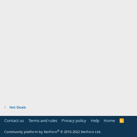
Hot Deals
Contact us
Terms and rules
Privacy policy
Help
Home
R
S
S
®
Community platform by XenForo
© 2010-2022 XenForo Ltd.