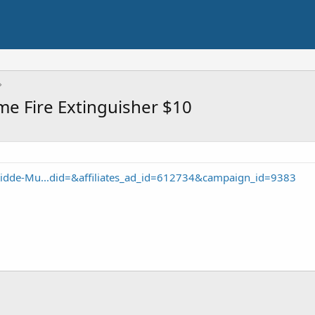
e Fire Extinguisher $10
idde-Mu...did=&affiliates_ad_id=612734&campaign_id=9383