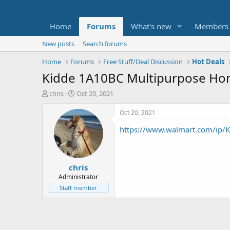
Home
Forums
What's new
Members
New posts
Search forums
Home
Forums
Free Stuff/Deal Discussion
Hot Deals
Kidde 1A10BC Multipurpose Hom
T
S
chris
Oct 20, 2021
h
t
r
a
Oct 20, 2021
e
r
https://www.walmart.com/ip/K
a
t
d
d
s
a
t
t
chris
a
e
r
Administrator
t
Staff member
e
r