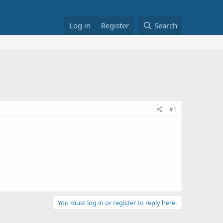
Log in
Register
Search
#1
You must log in or register to reply here.