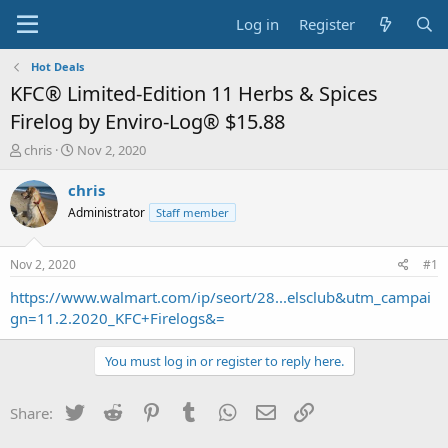
Log in
Register
Hot Deals
KFC® Limited-Edition 11 Herbs & Spices
Firelog by Enviro-Log® $15.88
T
S
chris
Nov 2, 2020
h
t
r
a
chris
e
r
Administrator
Staff member
a
t
d
d
s
a
Nov 2, 2020
#1
t
t
a
e
https://www.walmart.com/ip/seort/28...elsclub&utm_campai
r
gn=11.2.2020_KFC+Firelogs&=
t
e
You must log in or register to reply here.
r
Twitter
Reddit
Pinterest
Tumblr
WhatsApp
Email
Link
Share: