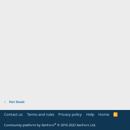
Hot Deals
Contact us
Terms and rules
Privacy policy
Help
Home
R
S
S
®
Community platform by XenForo
© 2010-2022 XenForo Ltd.