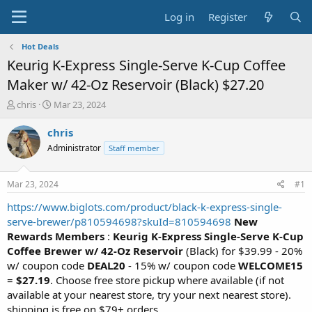
Log in
Register
Hot Deals
Keurig K-Express Single-Serve K-Cup Coffee
Maker w/ 42-Oz Reservoir (Black) $27.20
T
S
chris
Mar 23, 2024
h
t
r
a
chris
e
r
Administrator
Staff member
a
t
d
d
s
a
Mar 23, 2024
#1
t
t
a
e
https://www.biglots.com/product/black-k-express-single-
r
serve-brewer/p810594698?skuId=810594698
New
t
Rewards Members
:
Keurig K-Express Single-Serve K-Cup
e
Coffee Brewer w/ 42-Oz Reservoir
(Black) for $39.99 - 20%
r
w/ coupon code
DEAL20
- 15% w/ coupon code
WELCOME15
=
$27.19
. Choose free store pickup where available (if not
available at your nearest store, try your next nearest store).
shipping is free on $79+ orders.