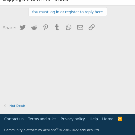
You must log in or register to reply here.
Twitter
Reddit
Pinterest
Tumblr
WhatsApp
Email
Link
Share:
Hot Deals
Contact us
Terms and rules
Privacy policy
Help
Home
R
S
S
®
Community platform by XenForo
© 2010-2022 XenForo Ltd.