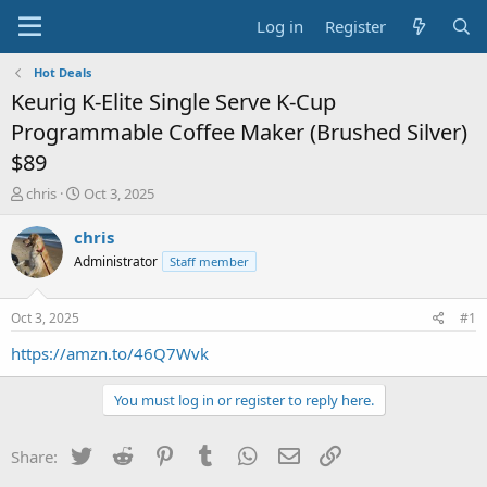
Log in
Register
Hot Deals
Keurig K-Elite Single Serve K-Cup
Programmable Coffee Maker (Brushed Silver)
$89
T
S
chris
Oct 3, 2025
h
t
r
a
chris
e
r
Administrator
Staff member
a
t
d
d
s
a
Oct 3, 2025
#1
t
t
a
e
https://amzn.to/46Q7Wvk
r
t
You must log in or register to reply here.
e
r
Twitter
Reddit
Pinterest
Tumblr
WhatsApp
Email
Link
Share: