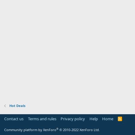
Hot Deals
Contact us
Terms and rules
Privacy policy
Help
Home
R
S
S
®
Community platform by XenForo
© 2010-2022 XenForo Ltd.