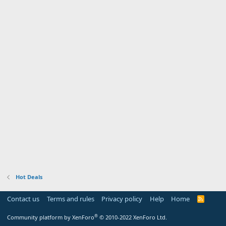
Hot Deals
Contact us
Terms and rules
Privacy policy
Help
Home
R
S
S
®
Community platform by XenForo
© 2010-2022 XenForo Ltd.