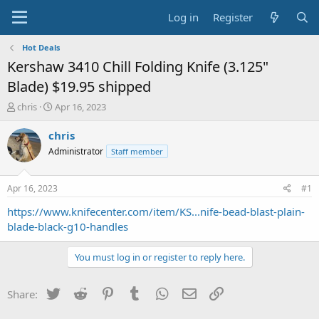
Log in
Register
Hot Deals
Kershaw 3410 Chill Folding Knife (3.125"
Blade) $19.95 shipped
T
S
chris
Apr 16, 2023
h
t
r
a
chris
e
r
Administrator
Staff member
a
t
d
d
s
a
Apr 16, 2023
#1
t
t
a
e
https://www.knifecenter.com/item/KS...nife-bead-blast-plain-
r
blade-black-g10-handles
t
e
You must log in or register to reply here.
r
Twitter
Reddit
Pinterest
Tumblr
WhatsApp
Email
Link
Share: