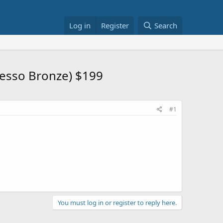
Log in
Register
Search
resso Bronze) $199
#1
You must log in or register to reply here.