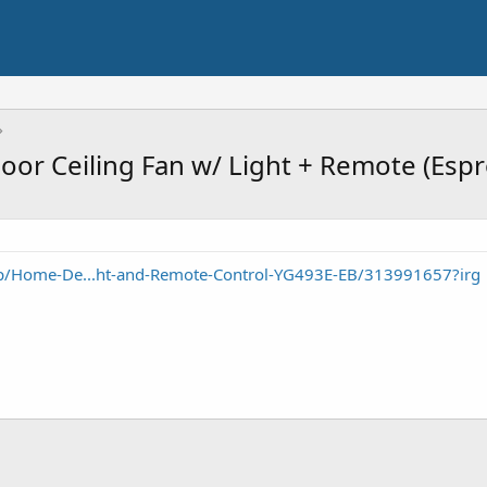
or Ceiling Fan w/ Light + Remote (Esp
/Home-De...ht-and-Remote-Control-YG493E-EB/313991657?irg