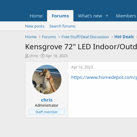
Home
Forums
What's new
Members
New posts
Search forums
Home
Forums
Free Stuff/Deal Discussion
Hot Deals
Kensgrove 72" LED Indoor/Outdo
T
S
chris
Apr 16, 2023
h
t
r
a
Apr 16, 2023
e
r
https://www.homedepot.com/p
a
t
d
d
s
a
t
t
chris
a
e
r
Administrator
t
Staff member
e
r