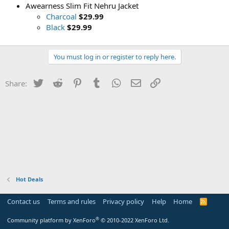
Awearness Slim Fit Nehru Jacket
Charcoal
$29.99
Black
$29.99
You must log in or register to reply here.
Twitter
Reddit
Pinterest
Tumblr
WhatsApp
Email
Link
Share:
Hot Deals
Contact us
Terms and rules
Privacy policy
Help
Home
R
S
S
®
Community platform by XenForo
© 2010-2022 XenForo Ltd.