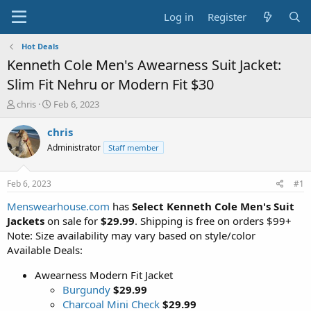
Log in
Register
Hot Deals
Kenneth Cole Men's Awearness Suit Jacket:
Slim Fit Nehru or Modern Fit $30
T
S
chris
Feb 6, 2023
h
t
r
a
chris
e
r
Administrator
Staff member
a
t
d
d
s
a
Feb 6, 2023
#1
t
t
a
e
Menswearhouse.com
has
Select Kenneth Cole Men's Suit
r
Jackets
on sale for
$29.99
. Shipping is free on orders $99+
t
Note: Size availability may vary based on style/color
e
Available Deals:
r
Awearness Modern Fit Jacket
Burgundy
$29.99
Charcoal Mini Check
$29.99