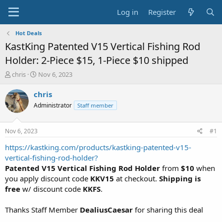
Log in
Register
Hot Deals
KastKing Patented V15 Vertical Fishing Rod
Holder: 2-Piece $15, 1-Piece $10 shipped
T
S
chris
Nov 6, 2023
h
t
r
a
chris
e
r
Administrator
Staff member
a
t
d
d
s
a
Nov 6, 2023
#1
t
t
a
e
https://kastking.com/products/kastking-patented-v15-
r
vertical-fishing-rod-holder?
t
Patented V15 Vertical Fishing Rod Holder
from
$10
when
e
you apply discount code
KKV15
at checkout.
Shipping is
r
free
w/ discount code
KKFS
.
Thanks Staff Member
DealiusCaesar
for sharing this deal