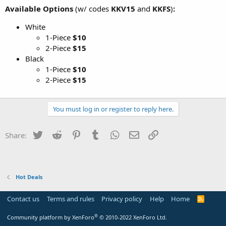
Available Options
(w/ codes
KKV15
and
KKFS
)
:
White
1-Piece
$10
2-Piece
$15
Black
1-Piece
$10
2-Piece
$15
You must log in or register to reply here.
Twitter
Reddit
Pinterest
Tumblr
WhatsApp
Email
Link
Share:
Hot Deals
Contact us
Terms and rules
Privacy policy
Help
Home
R
S
S
®
Community platform by XenForo
© 2010-2022 XenForo Ltd.