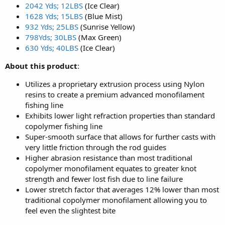
2042 Yds; 12LBS
(Ice Clear)
1628 Yds; 15LBS
(Blue Mist)
932 Yds; 25LBS
(Sunrise Yellow)
798Yds; 30LBS
(Max Green)
630 Yds; 40LBS
(Ice Clear)
About this product
:
Utilizes a proprietary extrusion process using Nylon
resins to create a premium advanced monofilament
fishing line
Exhibits lower light refraction properties than standard
copolymer fishing line
Super-smooth surface that allows for further casts with
very little friction through the rod guides
Higher abrasion resistance than most traditional
copolymer monofilament equates to greater knot
strength and fewer lost fish due to line failure
Lower stretch factor that averages 12% lower than most
traditional copolymer monofilament allowing you to
feel even the slightest bite