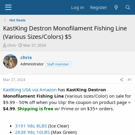
Log in
Register
Hot Deals
KastKing Destron Monofilament Fishing Line
(Various Sizes/Colors) $5
T
S
chris
Mar 27, 2024
h
t
r
a
chris
e
r
Administrator
Staff member
a
t
d
d
s
a
Mar 27, 2024
#1
t
t
a
e
KastKing USA via Amazon
has
KastKing Destron
r
Monofilament Fishing Line
(Various sizes/Color) on sale for
t
$9.99 - 50% off when you 'clip' the coupon on product page =
e
$4.99
.
Shipping is free
w/ Prime or on $35+ orders.
r
3191 Yds; 8LBS
(Ice Clear)
2638 Yds; 10LBS
(Max Green)