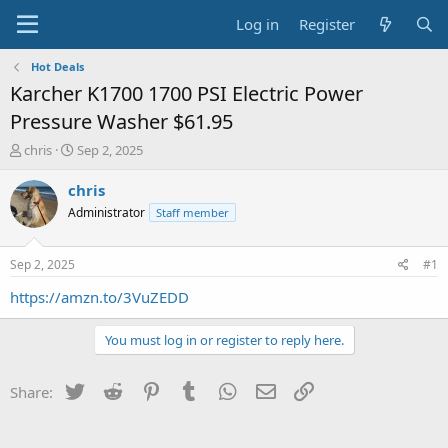
Log in
Register
Hot Deals
Karcher K1700 1700 PSI Electric Power
Pressure Washer $61.95
T
S
chris
Sep 2, 2025
h
t
r
a
chris
e
r
Administrator
Staff member
a
t
d
d
s
a
Sep 2, 2025
#1
t
t
a
e
https://amzn.to/3VuZEDD
r
t
You must log in or register to reply here.
e
r
Twitter
Reddit
Pinterest
Tumblr
WhatsApp
Email
Link
Share: