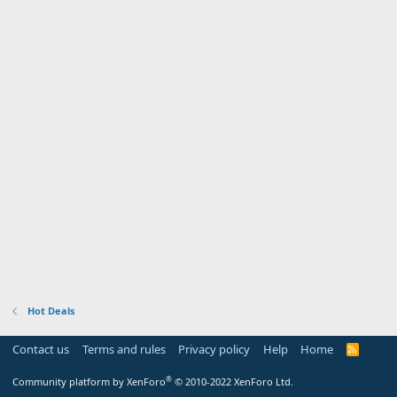
Hot Deals
Contact us
Terms and rules
Privacy policy
Help
Home
R
S
S
®
Community platform by XenForo
© 2010-2022 XenForo Ltd.