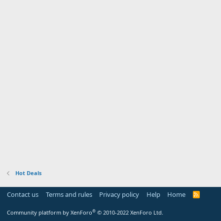
Hot Deals
Contact us
Terms and rules
Privacy policy
Help
Home
R
S
S
®
Community platform by XenForo
© 2010-2022 XenForo Ltd.