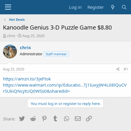
Log in
Register
Hot Deals
Kanoodle Genius 3-D Puzzle Game $8.80
T
S
chris
Aug 25, 2020
h
t
r
a
chris
e
r
Administrator
Staff member
a
t
d
d
s
a
Aug 25, 2020
#1
t
t
a
e
https://amzn.to/3jeFtok
r
https://www.walmart.com/ip/Educatio...Tj1IuxyJW4L08lQuCV
t
rSUkiQNcytUQ0WSs0&sharedid=
e
r
You must log in or register to reply here.
Twitter
Reddit
Pinterest
Tumblr
WhatsApp
Email
Link
Share: