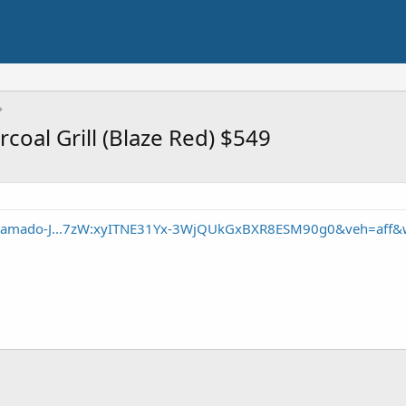
coal Grill (Blaze Red) $549
/Kamado-J...7zW:xyITNE31Yx-3WjQUkGxBXR8ESM90g0&veh=aff