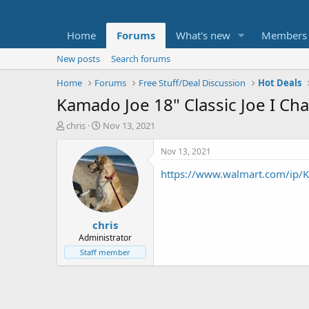
Home
Forums
What's new
Members
New posts
Search forums
Home
Forums
Free Stuff/Deal Discussion
Hot Deals
Kamado Joe 18" Classic Joe I Char
T
S
chris
Nov 13, 2021
h
t
r
a
Nov 13, 2021
e
r
https://www.walmart.com/ip
a
t
d
d
s
a
t
t
chris
a
e
r
Administrator
t
Staff member
e
r