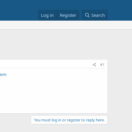
Log in
Register
Search
#1
&wm
You must log in or register to reply here.