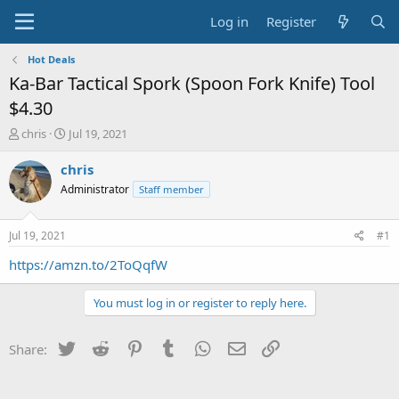
Log in
Register
Hot Deals
Ka-Bar Tactical Spork (Spoon Fork Knife) Tool
$4.30
T
S
chris
Jul 19, 2021
h
t
r
a
chris
e
r
Administrator
Staff member
a
t
d
d
s
a
Jul 19, 2021
#1
t
t
a
e
https://amzn.to/2ToQqfW
r
t
You must log in or register to reply here.
e
r
Twitter
Reddit
Pinterest
Tumblr
WhatsApp
Email
Link
Share: