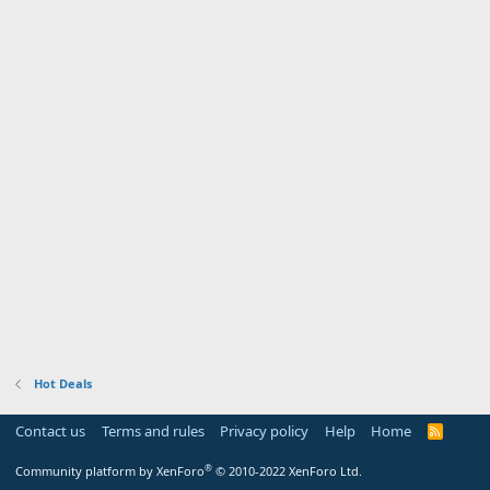
Hot Deals
Contact us
Terms and rules
Privacy policy
Help
Home
R
S
S
®
Community platform by XenForo
© 2010-2022 XenForo Ltd.