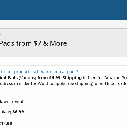
 Pads from $7 & More
kh-pet-products-self-warming-cat-pad-2
Bed Pads
(Various)
from $6.99
.
Shipping is free
for Amazon Pr
ddress in order for Woot to apply free shipping) or is $6 per orde
down menu):
colate)
$6.99
$14.99