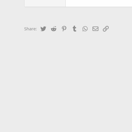
Twitter
Reddit
Pinterest
Tumblr
WhatsApp
Email
Link
Share: