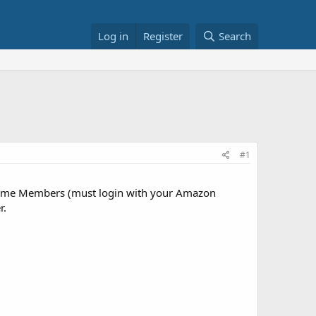
Log in
Register
Search
#1
ime Members (must login with your Amazon
r.