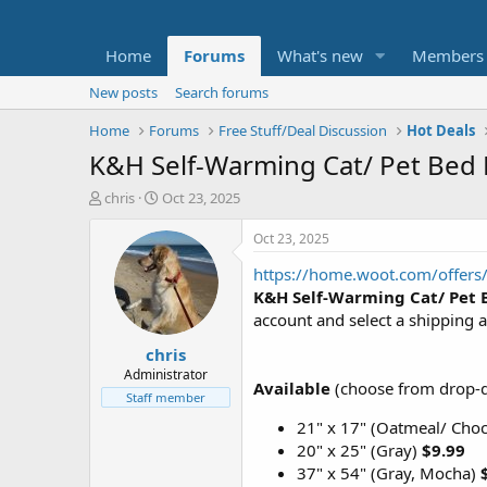
Home
Forums
What's new
Members
New posts
Search forums
Home
Forums
Free Stuff/Deal Discussion
Hot Deals
K&H Self-Warming Cat/ Pet Bed
T
S
chris
Oct 23, 2025
h
t
r
a
Oct 23, 2025
e
r
https://home.woot.com/offers/
a
t
d
d
K&H Self-Warming Cat/ Pet 
s
a
account and select a shipping a
t
t
chris
a
e
r
Administrator
Available
(choose from drop-
t
Staff member
e
21" x 17" (Oatmeal/ Cho
r
20" x 25" (Gray)
$9.99
37" x 54" (Gray, Mocha)