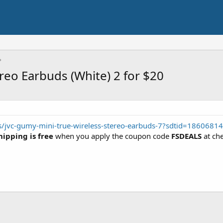
reo Earbuds (White) 2 for $20
s/jvc-gumy-mini-true-wireless-stereo-earbuds-7?sdtid=18606814
hipping is free
when you apply the coupon code
FSDEALS
at ch