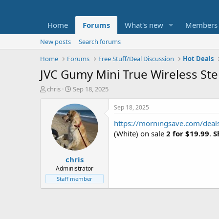
Home
Forums
What's new
Members
New posts
Search forums
Home
Forums
Free Stuff/Deal Discussion
Hot Deals
JVC Gumy Mini True Wireless Ste
T
S
chris
Sep 18, 2025
h
t
r
a
Sep 18, 2025
e
r
https://morningsave.com/deal
a
t
d
d
(White) on sale
2 for $19.99
.
S
s
a
t
t
chris
a
e
r
Administrator
t
Staff member
e
r