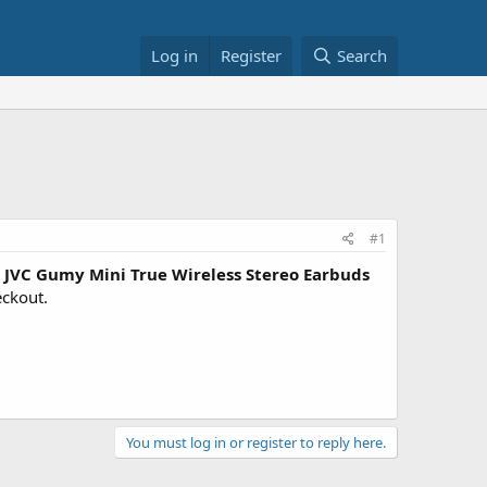
Log in
Register
Search
#1
JVC Gumy Mini True Wireless Stereo Earbuds
eckout.
You must log in or register to reply here.