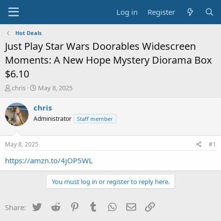
Log in
Register
Hot Deals
Just Play Star Wars Doorables Widescreen
Moments: A New Hope Mystery Diorama Box
$6.10
T
S
chris
May 8, 2025
h
t
r
a
chris
e
r
Administrator
Staff member
a
t
d
d
s
a
May 8, 2025
#1
t
t
a
e
https://amzn.to/4jOP5WL
r
t
You must log in or register to reply here.
e
r
Twitter
Reddit
Pinterest
Tumblr
WhatsApp
Email
Link
Share: