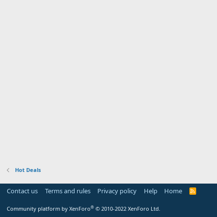
Hot Deals
Contact us
Terms and rules
Privacy policy
Help
Home
R
S
S
®
Community platform by XenForo
© 2010-2022 XenForo Ltd.