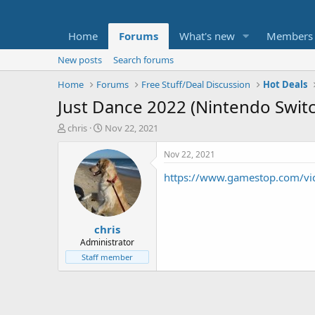
Home
Forums
What's new
Members
New posts
Search forums
Home
Forums
Free Stuff/Deal Discussion
Hot Deals
Just Dance 2022 (Nintendo Switc
T
S
chris
Nov 22, 2021
h
t
r
a
Nov 22, 2021
e
r
https://www.gamestop.com/vid
a
t
d
d
s
a
t
t
chris
a
e
r
Administrator
t
Staff member
e
r