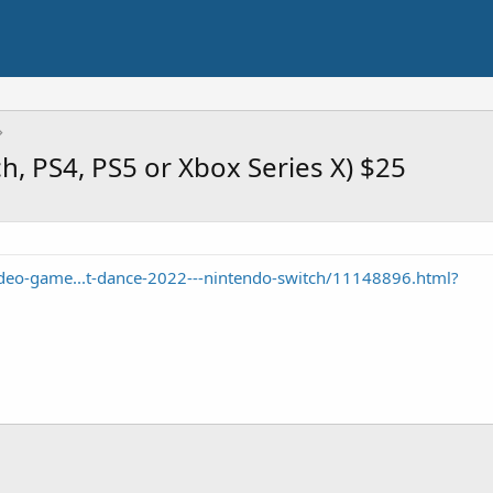
h, PS4, PS5 or Xbox Series X) $25
eo-game...t-dance-2022---nintendo-switch/11148896.html?