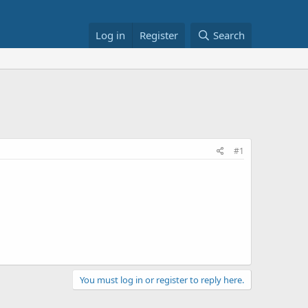
Log in
Register
Search
#1
You must log in or register to reply here.