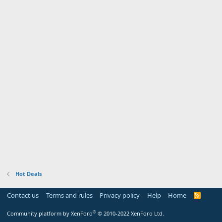
Hot Deals
Contact us
Terms and rules
Privacy policy
Help
Home
R
S
S
®
Community platform by XenForo
© 2010-2022 XenForo Ltd.