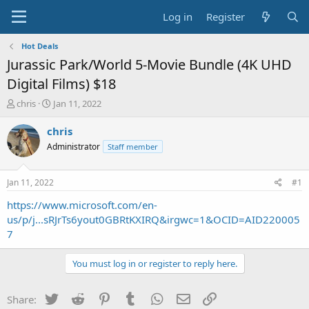
Log in
Register
Hot Deals
Jurassic Park/World 5-Movie Bundle (4K UHD
Digital Films) $18
T
S
chris
Jan 11, 2022
h
t
r
a
chris
e
r
Administrator
Staff member
a
t
d
d
s
a
Jan 11, 2022
#1
t
t
a
e
https://www.microsoft.com/en-
r
us/p/j...sRJrTs6yout0GBRtKXIRQ&irgwc=1&OCID=AID220005
t
7
e
r
You must log in or register to reply here.
Twitter
Reddit
Pinterest
Tumblr
WhatsApp
Email
Link
Share: