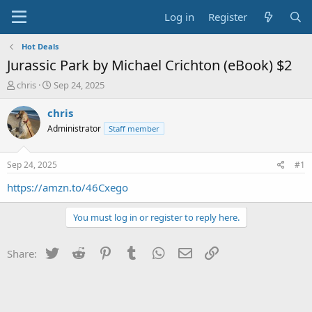
Log in
Register
Hot Deals
Jurassic Park by Michael Crichton (eBook) $2
T
S
chris
Sep 24, 2025
h
t
r
a
chris
e
r
Administrator
Staff member
a
t
d
d
s
a
Sep 24, 2025
#1
t
t
a
e
https://amzn.to/46Cxego
r
t
You must log in or register to reply here.
e
r
Twitter
Reddit
Pinterest
Tumblr
WhatsApp
Email
Link
Share: