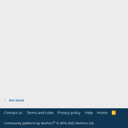
Hot Deals
Contact us
Terms and rules
Privacy policy
Help
Home
R
S
S
®
Community platform by XenForo
© 2010-2022 XenForo Ltd.