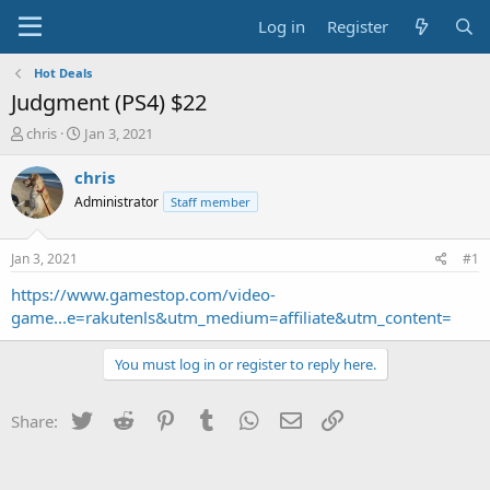
Log in
Register
Hot Deals
Judgment (PS4) $22
T
S
chris
Jan 3, 2021
h
t
r
a
chris
e
r
Administrator
Staff member
a
t
d
d
s
a
Jan 3, 2021
#1
t
t
a
e
https://www.gamestop.com/video-
r
game...e=rakutenls&utm_medium=affiliate&utm_content=
t
e
You must log in or register to reply here.
r
Twitter
Reddit
Pinterest
Tumblr
WhatsApp
Email
Link
Share: