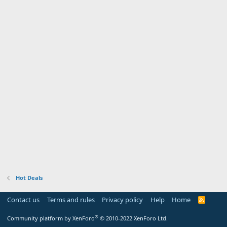
Hot Deals
Contact us
Terms and rules
Privacy policy
Help
Home
R
S
S
®
Community platform by XenForo
© 2010-2022 XenForo Ltd.