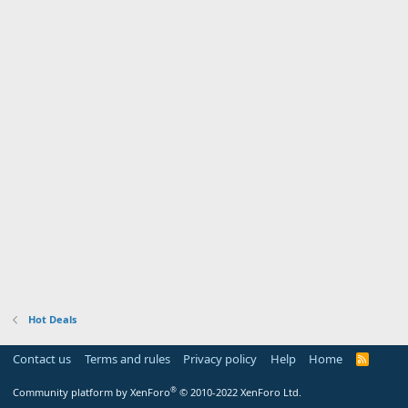
Hot Deals
Contact us
Terms and rules
Privacy policy
Help
Home
R
S
S
®
Community platform by XenForo
© 2010-2022 XenForo Ltd.