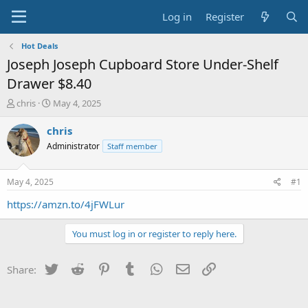
Log in
Register
Hot Deals
Joseph Joseph Cupboard Store Under-Shelf
Drawer $8.40
T
S
chris
May 4, 2025
h
t
r
a
chris
e
r
Administrator
Staff member
a
t
d
d
s
a
May 4, 2025
#1
t
t
a
e
https://amzn.to/4jFWLur
r
t
You must log in or register to reply here.
e
r
Twitter
Reddit
Pinterest
Tumblr
WhatsApp
Email
Link
Share: