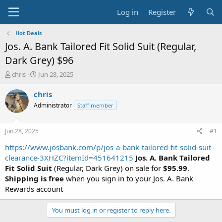
Log in
Register
Hot Deals
Jos. A. Bank Tailored Fit Solid Suit (Regular,
Dark Grey) $96
T
S
chris
Jun 28, 2025
h
t
r
a
chris
e
r
Administrator
Staff member
a
t
d
d
s
a
Jun 28, 2025
#1
t
t
a
e
https://www.josbank.com/p/jos-a-bank-tailored-fit-solid-suit-
r
clearance-3XHZC?itemId=451641215
Jos. A. Bank Tailored
t
Fit Solid Suit
(Regular, Dark Grey) on sale for
$95.99
.
e
Shipping is free
when you sign in to your Jos. A. Bank
r
Rewards account
You must log in or register to reply here.