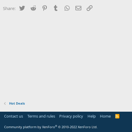
Twitter
Reddit
Pinterest
Tumblr
WhatsApp
Email
Link
Share:
Hot Deals
Contact us
Terms and rules
Privacy policy
Help
Home
R
S
S
®
Community platform by XenForo
© 2010-2022 XenForo Ltd.