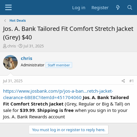
Log in
Register
Hot Deals
Jos. A. Bank Tailored Fit Comfort Stretch Jacket
(Grey) $40
T
S
chris
Jul 31, 2025
h
t
r
a
chris
e
r
Administrator
Staff member
a
t
d
d
s
a
Jul 31, 2025
#1
t
t
a
e
https://www.josbank.com/p/jos-a-ban...retch-jacket-
r
clearance-6BE8C?itemId=451704060
Jos. A. Bank Tailored
t
Fit Comfort Stretch Jacket
(Grey, Regular or Big & Tall) on
e
sale for
$39.99
.
Shipping is free
when you sign in to your
r
Jos. A. Bank Rewards account
You must log in or register to reply here.