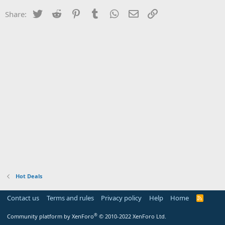
Twitter
Reddit
Pinterest
Tumblr
WhatsApp
Email
Link
Share:
Hot Deals
Contact us
Terms and rules
Privacy policy
Help
Home
R
S
S
®
Community platform by XenForo
© 2010-2022 XenForo Ltd.