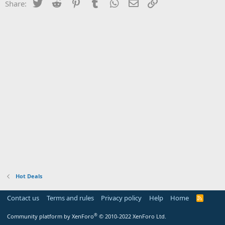
Twitter
Reddit
Pinterest
Tumblr
WhatsApp
Email
Link
Share:
Hot Deals
Contact us
Terms and rules
Privacy policy
Help
Home
R
S
S
®
Community platform by XenForo
© 2010-2022 XenForo Ltd.