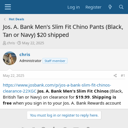
Log in
Register
Hot Deals
Jos. A. Bank Men's Slim Fit Chino Pants (Black,
Tan or Navy) $20 shipped
T
S
chris
May 22, 2025
h
t
r
a
chris
e
r
Administrator
Staff member
a
t
d
d
s
a
May 22, 2025
#1
t
t
a
e
https://www.josbank.com/p/jos-a-bank-slim-fit-chinos-
r
clearance-22XGC
Jos. A. Bank Men's Slim Fit Chinos
(Black,
t
British Tan or Navy) on clearance for
$19.99
.
Shipping is
e
free
when you sign in to your Jos. A. Bank Rewards account
r
You must log in or register to reply here.