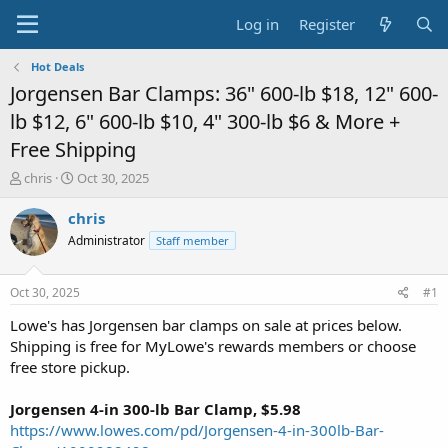
Log in
Register
Hot Deals
Jorgensen Bar Clamps: 36" 600-lb $18, 12" 600-
lb $12, 6" 600-lb $10, 4" 300-lb $6 & More +
Free Shipping
T
S
chris
Oct 30, 2025
h
t
r
a
chris
e
r
Administrator
Staff member
a
t
d
d
s
a
Oct 30, 2025
#1
t
t
a
e
Lowe's has Jorgensen bar clamps on sale at prices below.
r
Shipping is free for MyLowe's rewards members or choose
t
free store pickup.
e
r
Jorgensen 4-in 300-lb Bar Clamp, $5.98
https://www.lowes.com/pd/Jorgensen-4-in-300lb-Bar-