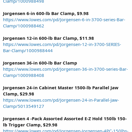
Clamp/1000988498
Jorgensen 6-in 600-lb Bar Clamp, $9.98
https://www.lowes.com/pd/Jorgensen-6-in-3700-series-Bar-
Clamp/1000988462
Jorgensen 12-in 600-lb Bar Clamp, $11.98
https://www.lowes.com/pd/Jorgensen-12-in-3700-SERIES-
Bar-Clamp/1000988444
Jorgensen 36-in 600-lb Bar Clamp
https://www.lowes.com/pd/Jorgensen-36-in-3700-series-Bar-
Clamp/1000988408
Jorgensen 24-in Cabinet Master 1500-lb Parallel Jaw
Clamp, $29.98
https://www.lowes.com/pd/Jorgensen-24-in-Parallel-Jaw-
Clamp/5013549127
Jorgensen 4 -Pack Assorted Assorted E-Z Hold 150lb 150-
lb Trigger Clamp, $29.98
https://www.lowes.com/pd/Jorgensen-Jorgensen-4PC-150lbs-