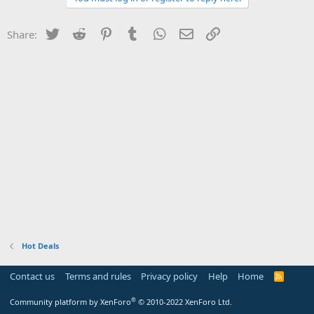
Twitter
Reddit
Pinterest
Tumblr
WhatsApp
Email
Link
Share:
Hot Deals
Contact us
Terms and rules
Privacy policy
Help
Home
R
S
S
®
Community platform by XenForo
© 2010-2022 XenForo Ltd.