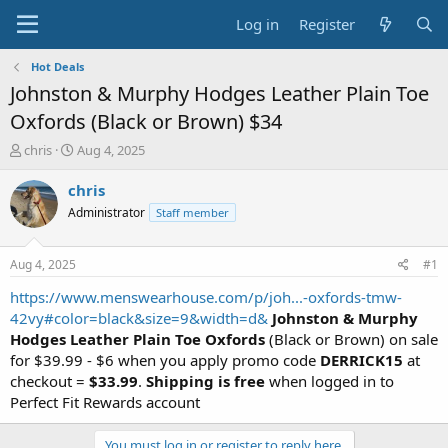
Log in
Register
Hot Deals
Johnston & Murphy Hodges Leather Plain Toe
Oxfords (Black or Brown) $34
T
S
chris
Aug 4, 2025
h
t
r
a
chris
e
r
Administrator
Staff member
a
t
d
d
s
a
Aug 4, 2025
#1
t
t
a
e
https://www.menswearhouse.com/p/joh...-oxfords-tmw-
r
42vy#color=black&size=9&width=d&
Johnston & Murphy
t
Hodges Leather Plain Toe Oxfords
(Black or Brown) on sale
e
for $39.99 - $6 when you apply promo code
DERRICK15
at
r
checkout =
$33.99
.
Shipping is free
when logged in to
Perfect Fit Rewards account
You must log in or register to reply here.