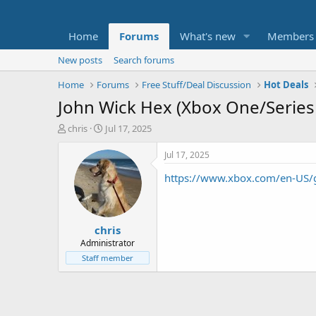
Home
Forums
What's new
Members
New posts
Search forums
Home
Forums
Free Stuff/Deal Discussion
Hot Deals
John Wick Hex (Xbox One/Series
T
S
chris
Jul 17, 2025
h
t
r
a
Jul 17, 2025
e
r
https://www.xbox.com/en-US
a
t
d
d
s
a
t
t
chris
a
e
r
Administrator
t
Staff member
e
r