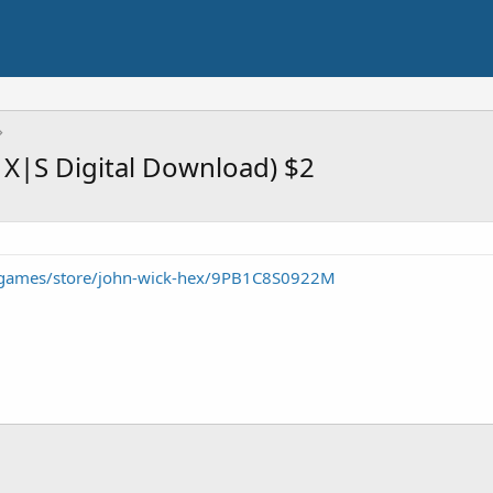
 X|S Digital Download) $2
/games/store/john-wick-hex/9PB1C8S0922M