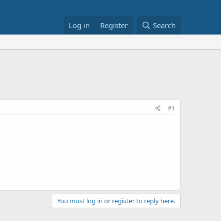
Log in
Register
Search
#1
You must log in or register to reply here.