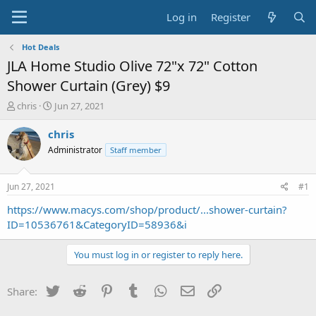
Log in
Register
Hot Deals
JLA Home Studio Olive 72"x 72" Cotton
Shower Curtain (Grey) $9
T
S
chris
Jun 27, 2021
h
t
r
a
chris
e
r
Administrator
Staff member
a
t
d
d
s
a
Jun 27, 2021
#1
t
t
a
e
https://www.macys.com/shop/product/...shower-curtain?
r
ID=10536761&CategoryID=58936&i
t
e
You must log in or register to reply here.
r
Twitter
Reddit
Pinterest
Tumblr
WhatsApp
Email
Link
Share: