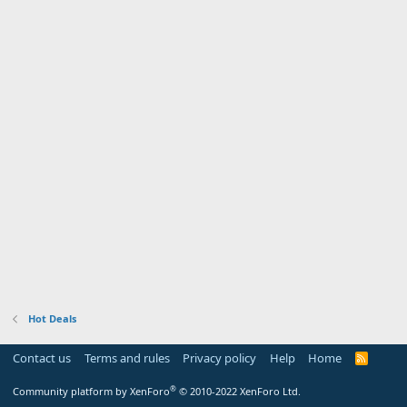
Hot Deals
Contact us
Terms and rules
Privacy policy
Help
Home
R
S
S
®
Community platform by XenForo
© 2010-2022 XenForo Ltd.