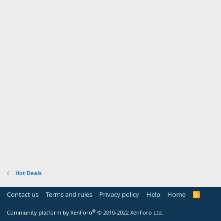
Hot Deals
Contact us
Terms and rules
Privacy policy
Help
Home
R
S
S
®
Community platform by XenForo
© 2010-2022 XenForo Ltd.