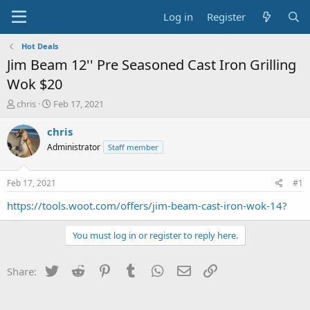
Log in
Register
Hot Deals
Jim Beam 12'' Pre Seasoned Cast Iron Grilling
Wok $20
T
S
chris
Feb 17, 2021
h
t
r
a
chris
e
r
Administrator
Staff member
a
t
d
d
s
a
Feb 17, 2021
#1
t
t
a
e
https://tools.woot.com/offers/jim-beam-cast-iron-wok-14?
r
t
You must log in or register to reply here.
e
r
Twitter
Reddit
Pinterest
Tumblr
WhatsApp
Email
Link
Share: