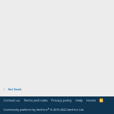
Hot Deals
Contact us
Terms and rules
Privacy policy
Help
Home
R
S
S
®
Community platform by XenForo
© 2010-2022 XenForo Ltd.