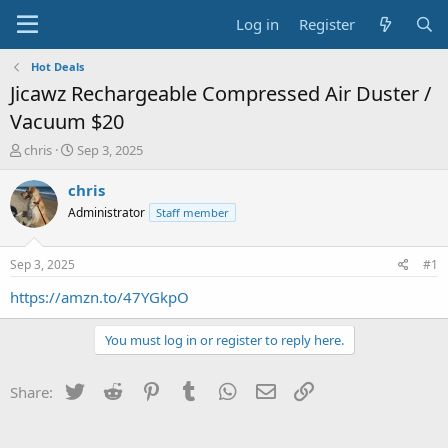
Log in
Register
Hot Deals
Jicawz Rechargeable Compressed Air Duster /
Vacuum $20
T
S
chris
Sep 3, 2025
h
t
r
a
chris
e
r
Administrator
Staff member
a
t
d
d
s
a
Sep 3, 2025
#1
t
t
a
e
https://amzn.to/47YGkpO
r
t
You must log in or register to reply here.
e
r
Twitter
Reddit
Pinterest
Tumblr
WhatsApp
Email
Link
Share: