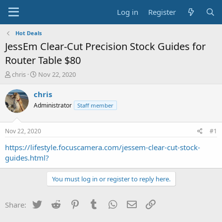
Log in
Register
Hot Deals
JessEm Clear-Cut Precision Stock Guides for
Router Table $80
T
S
chris
Nov 22, 2020
h
t
r
a
chris
e
r
Administrator
Staff member
a
t
d
d
s
a
Nov 22, 2020
#1
t
t
a
e
https://lifestyle.focuscamera.com/jessem-clear-cut-stock-
r
guides.html?
t
e
You must log in or register to reply here.
r
Twitter
Reddit
Pinterest
Tumblr
WhatsApp
Email
Link
Share: