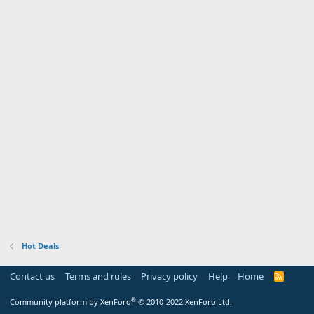
Hot Deals
Contact us
Terms and rules
Privacy policy
Help
Home
R
S
S
®
Community platform by XenForo
© 2010-2022 XenForo Ltd.