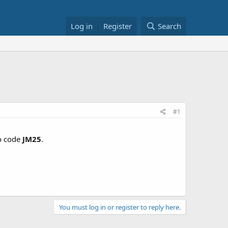
Log in
Register
Search
#1
o code
JM25
.
You must log in or register to reply here.