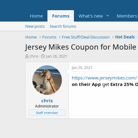
Home
Forums
What's new
Members
New posts
Search forums
Home
Forums
Free Stuff/Deal Discussion
Hot Deals
Jersey Mikes Coupon for Mobile
T
S
chris
Jan 26, 2021
h
t
r
a
Jan 26, 2021
e
r
https://www.jerseymikes.com/
a
t
d
d
on their App
get
Extra 25% O
s
a
t
t
chris
a
e
r
Administrator
t
Staff member
e
r