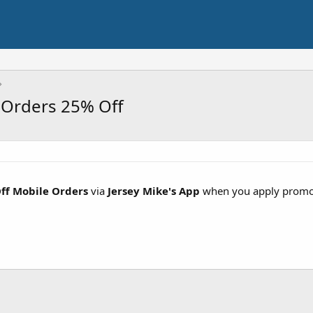
 Orders 25% Off
ff Mobile Orders
via
Jersey Mike's App
when you apply prom