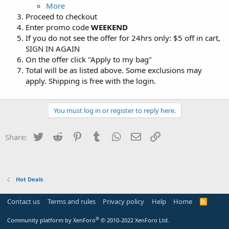
More
Proceed to checkout
Enter promo code
WEEKEND
If you do not see the offer for 24hrs only: $5 off in cart,
SIGN IN AGAIN
On the offer click "Apply to my bag"
Total will be as listed above. Some exclusions may
apply. Shipping is free with the login.
You must log in or register to reply here.
Twitter
Reddit
Pinterest
Tumblr
WhatsApp
Email
Link
Share:
Hot Deals
Contact us
Terms and rules
Privacy policy
Help
Home
R
S
S
®
Community platform by XenForo
© 2010-2022 XenForo Ltd.