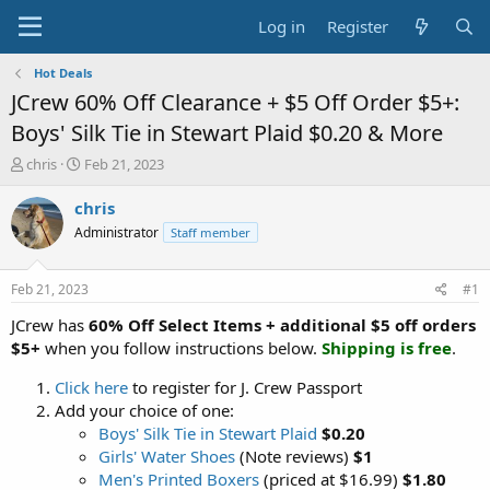
Log in
Register
Hot Deals
JCrew 60% Off Clearance + $5 Off Order $5+:
Boys' Silk Tie in Stewart Plaid $0.20 & More
T
S
chris
Feb 21, 2023
h
t
r
a
chris
e
r
Administrator
Staff member
a
t
d
d
s
a
Feb 21, 2023
#1
t
t
a
e
JCrew has
60% Off Select Items + additional $5 off orders
r
$5+
when you follow instructions below.
Shipping is free
.
t
e
Click here
to register for J. Crew Passport
r
Add your choice of one:
Boys' Silk Tie in Stewart Plaid
$0.20
Girls' Water Shoes
(Note reviews)
$1
Men's Printed Boxers
(priced at $16.99)
$1.80