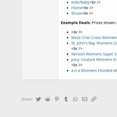
Kids/Baby
<br />
Home
<br />
Shoes
<br />
Example Deals:
Prices shown 
<br />
Mixit Criss Cross Womens
St. John's Bay Womens Cr
<br />
Xersion Womens Super So
Juicy Couture Womens Kin
<br />
a.n.a Womens Hooded Mid
Twitter
Reddit
Pinterest
Tumblr
WhatsApp
Email
Link
Share: