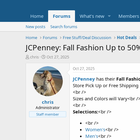
Home
Forums
What's new
Members
New posts
Search forums
Home
Forums
Free Stuff/Deal Discussion
Hot Deals
JCPenney: Fall Fashion Up to 5
T
S
chris
Oct 27, 2025
h
t
r
a
Oct 27, 2025
e
r
JCPenney
has their
Fall Fashi
a
t
d
d
Store Pick Up or Free Shipping
s
a
<br />
t
t
Sizes and Colors will Vary<br /
chris
a
e
<br />
r
Administrator
Selections:
<br />
t
Staff member
e
<br />
r
Women's
<br />
Men's
<br />