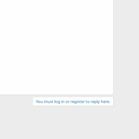
You must log in or register to reply here.