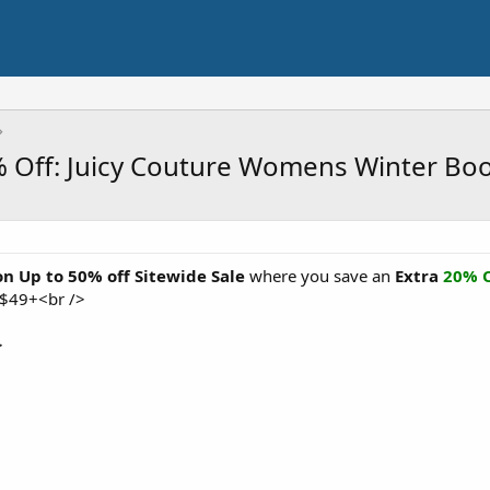
0% Off: Juicy Couture Womens Winter Bo
on Up to 50% off Sitewide Sale
where you save an
Extra
20% O
 $49+<br />
>