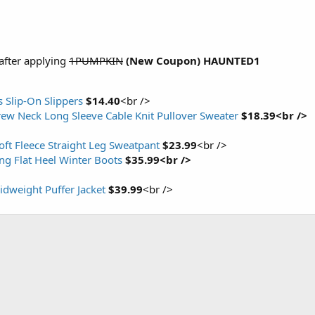
after applying
1PUMPKIN
(New Coupon)
HAUNTED1
 Slip-On Slippers
$14.40
<br />
ew Neck Long Sleeve Cable Knit Pullover Sweater
$18.39<br />
ft Fleece Straight Leg Sweatpant
$23.99
<br />
g Flat Heel Winter Boots
$35.99<br />
weight Puffer Jacket
$39.99
<br />