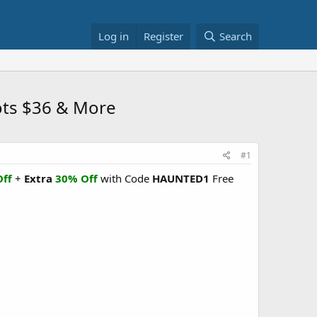
Log in
Register
Search
ots $36 & More
#1
ff
+
Extra
30% Off
with Code
HAUNTED1
Free