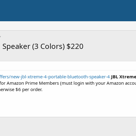
 Speaker (3 Colors) $220
ffers/new-jbl-xtreme-4-portable-bluetooth-speaker-4
JBL Xtreme
for Amazon Prime Members (must login with your Amazon account
herwise $6 per order.