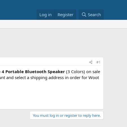
Log in
Register
Search
#1
 4 Portable Bluetooth Speaker
(3 Colors) on sale
 and select a shipping address in order for Woot
You must log in or register to reply here.