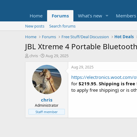
Home
Forums
What's new
Members
New posts
Search forums
Home
Forums
Free Stuff/Deal Discussion
Hot Deals
JBL Xtreme 4 Portable Bluetooth
T
S
chris
Aug 29, 2025
h
t
r
a
Aug 29, 2025
e
r
https://electronics.woot.com/o
a
t
d
d
for
$219.95
.
Shipping is free
s
a
to apply free shipping) or is ot
t
t
chris
a
e
r
Administrator
t
Staff member
e
r