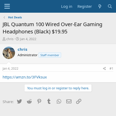
Log in
Register
Hot Deals
JBL Quantum 100 Wired Over-Ear Gaming
Headphones (Black) $19.95
T
S
chris
Jan 4, 2022
h
t
r
a
chris
e
r
Administrator
Staff member
a
t
d
d
s
a
Jan 4, 2022
#1
t
t
a
e
https://amzn.to/3FVksux
r
t
You must log in or register to reply here.
e
r
Twitter
Reddit
Pinterest
Tumblr
WhatsApp
Email
Link
Share: