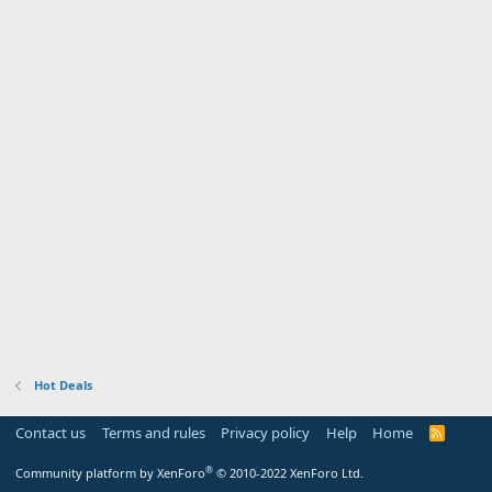
Hot Deals
Contact us
Terms and rules
Privacy policy
Help
Home
R
S
S
®
Community platform by XenForo
© 2010-2022 XenForo Ltd.