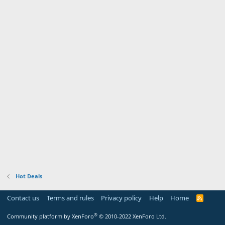
Hot Deals
Contact us
Terms and rules
Privacy policy
Help
Home
R
S
S
®
Community platform by XenForo
© 2010-2022 XenForo Ltd.