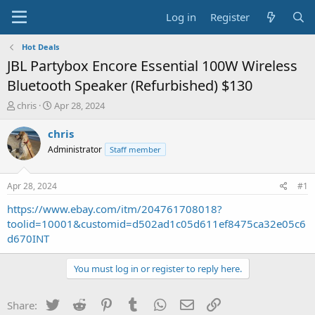
Log in
Register
Hot Deals
JBL Partybox Encore Essential 100W Wireless
Bluetooth Speaker (Refurbished) $130
T
S
chris
Apr 28, 2024
h
t
r
a
chris
e
r
Administrator
Staff member
a
t
d
d
s
a
Apr 28, 2024
#1
t
t
a
e
https://www.ebay.com/itm/204761708018?
r
toolid=10001&customid=d502ad1c05d611ef8475ca32e05c6
t
d670INT
e
r
You must log in or register to reply here.
Twitter
Reddit
Pinterest
Tumblr
WhatsApp
Email
Link
Share: