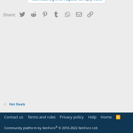
Twitter
Reddit
Pinterest
Tumblr
WhatsApp
Email
Link
Share:
Hot Deals
Contact us
Terms and rules
Privacy policy
Help
Home
R
S
S
®
Community platform by XenForo
© 2010-2022 XenForo Ltd.