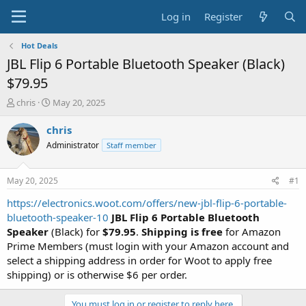
Log in
Register
Hot Deals
JBL Flip 6 Portable Bluetooth Speaker (Black)
$79.95
T
S
chris
May 20, 2025
h
t
r
a
chris
e
r
Administrator
Staff member
a
t
d
d
s
a
May 20, 2025
#1
t
t
a
e
https://electronics.woot.com/offers/new-jbl-flip-6-portable-
r
bluetooth-speaker-10
JBL Flip 6 Portable Bluetooth
t
Speaker
(Black) for
$79.95
.
Shipping is free
for Amazon
e
Prime Members (must login with your Amazon account and
r
select a shipping address in order for Woot to apply free
shipping) or is otherwise $6 per order.
You must log in or register to reply here.