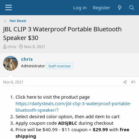
Log in
Register
Hot Deals
JBL CLIP 3 Waterproof Portable Bluetooth
Speaker $30
T
S
chris
Nov 8, 2021
h
t
r
a
chris
e
r
Administrator
Staff member
a
t
d
d
s
a
Nov 8, 2021
#1
t
t
a
e
Click here to visit the product page
r
t
https://dailysteals.com/jbl-clip-3-waterproof-portable-
e
bluetooth-speaker/?
r
Select desired color option, then add item to cart
Apply coupon code
ADSJBLC
during checkout
Price will be $40.99 - $11 coupon =
$29.99
with
free
shipping