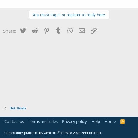
You must log in or register to reply here.
Twitter
Reddit
Pinterest
Tumblr
WhatsApp
Email
Link
Share:
Hot Deals
Contact us
Terms and rules
Privacy policy
Help
Home
R
S
S
®
Community platform by XenForo
© 2010-2022 XenForo Ltd.