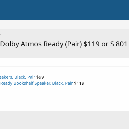
Dolby Atmos Ready (Pair) $119 or S 801 
akers, Black, Pair
$99
eady Bookshelf Speaker, Black, Pair
$119