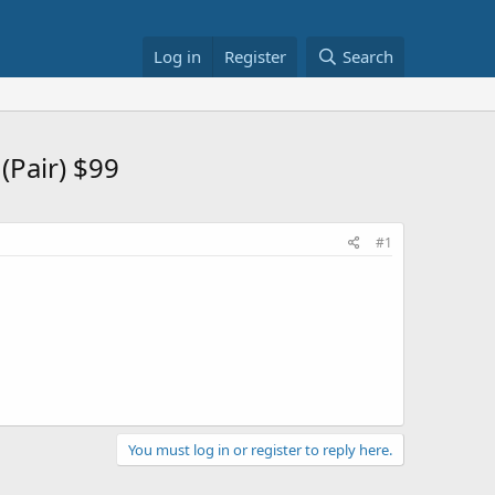
Log in
Register
Search
(Pair) $99
#1
You must log in or register to reply here.