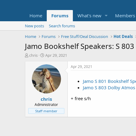
Home
Forums
What's new
Members
New posts
Search forums
Home
Forums
Free Stuff/Deal Discussion
Hot Deals
Jamo Bookshelf Speakers: S 803 
T
S
chris
Apr 29, 2021
h
t
r
a
Apr 29, 2021
e
r
a
t
Jamo S 801 Bookshelf Spe
d
d
Jamo S 803 Dolby Atmos R
s
a
t
t
+ free s/h
chris
a
e
r
Administrator
t
Staff member
e
r