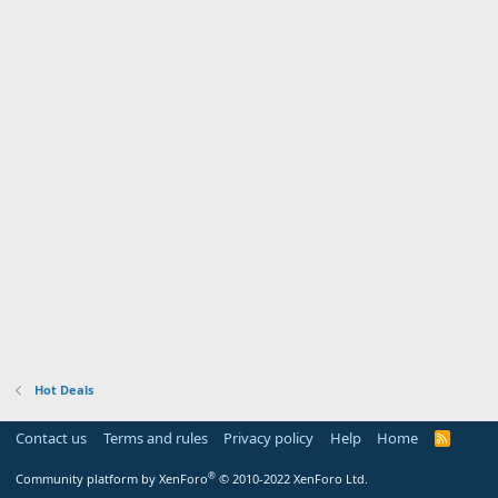
Hot Deals
Contact us
Terms and rules
Privacy policy
Help
Home
R
S
S
®
Community platform by XenForo
© 2010-2022 XenForo Ltd.