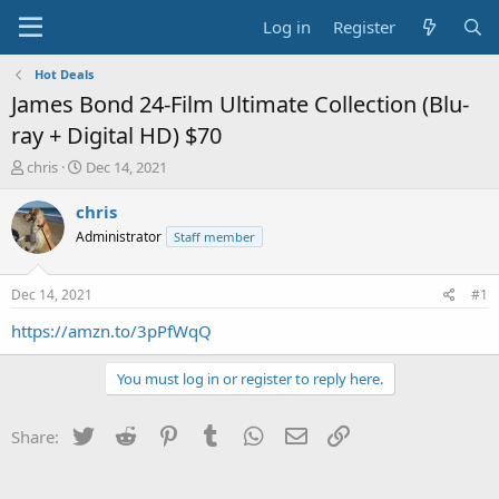
Log in
Register
Hot Deals
James Bond 24-Film Ultimate Collection (Blu-
ray + Digital HD) $70
T
S
chris
Dec 14, 2021
h
t
r
a
chris
e
r
Administrator
Staff member
a
t
d
d
s
a
Dec 14, 2021
#1
t
t
a
e
https://amzn.to/3pPfWqQ
r
t
You must log in or register to reply here.
e
r
Twitter
Reddit
Pinterest
Tumblr
WhatsApp
Email
Link
Share: