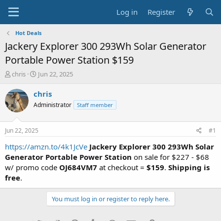
Log in
Register
Hot Deals
Jackery Explorer 300 293Wh Solar Generator
Portable Power Station $159
T
S
chris
Jun 22, 2025
h
t
r
a
chris
e
r
Administrator
Staff member
a
t
d
d
s
a
Jun 22, 2025
#1
t
t
a
e
https://amzn.to/4k1JcVe
Jackery Explorer 300 293Wh Solar
r
Generator Portable Power Station
on sale for $227 - $68
t
w/ promo code
OJ684VM7
at checkout =
$159
.
Shipping is
e
free
.
r
You must log in or register to reply here.