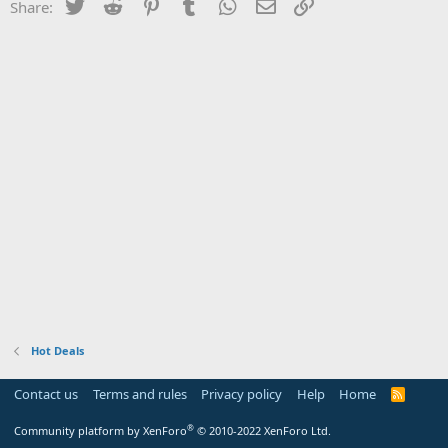
Twitter
Reddit
Pinterest
Tumblr
WhatsApp
Email
Link
Share:
Hot Deals
Contact us
Terms and rules
Privacy policy
Help
Home
R
S
S
®
Community platform by XenForo
© 2010-2022 XenForo Ltd.