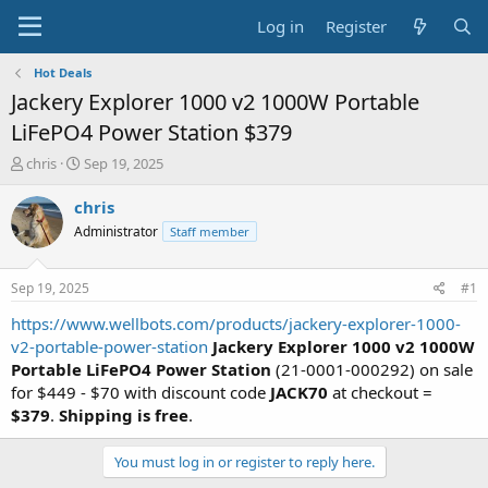
Log in
Register
Hot Deals
Jackery Explorer 1000 v2 1000W Portable
LiFePO4 Power Station $379
T
S
chris
Sep 19, 2025
h
t
r
a
chris
e
r
Administrator
Staff member
a
t
d
d
s
a
Sep 19, 2025
#1
t
t
a
e
https://www.wellbots.com/products/jackery-explorer-1000-
r
v2-portable-power-station
Jackery Explorer 1000 v2 1000W
t
Portable LiFePO4 Power Station
(21-0001-000292) on sale
e
for $449 - $70 with discount code
JACK70
at checkout =
r
$379
.
Shipping is free
.
You must log in or register to reply here.