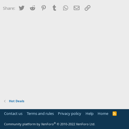
Twitter
Reddit
Pinterest
Tumblr
WhatsApp
Email
Link
Share:
Hot Deals
Contact us
Terms and rules
Privacy policy
Help
Home
R
S
S
®
Community platform by XenForo
© 2010-2022 XenForo Ltd.